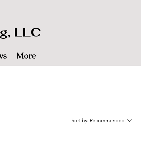
g, LLC
ws
More
Sort by:
Recommended