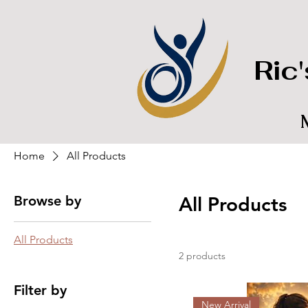
Ric
Home
All Products
Browse by
All Products
All Products
2 products
Filter by
New Arrival