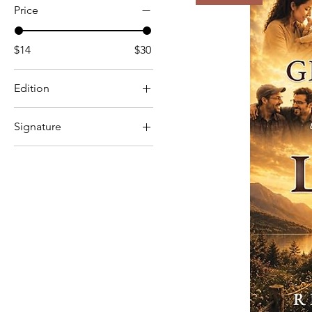
Price
$14
$30
Edition
Hardcover
Signature
Paperback
No
Yes