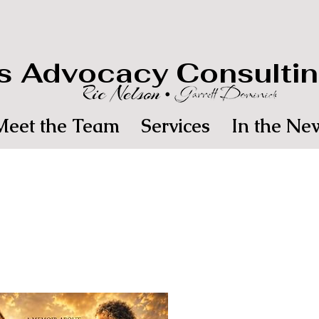
's Advocacy Consultin
Meet the Team
Services
In the Ne